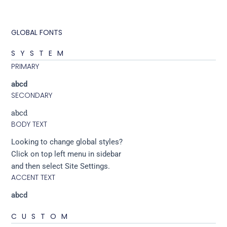
GLOBAL FONTS
SYSTEM
PRIMARY
abcd
SECONDARY
abcd
BODY TEXT
Looking to change global styles?
Click on top left menu in sidebar
and then select Site Settings.
ACCENT TEXT
abcd
CUSTOM