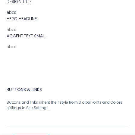
DESIGN TITLE
abcd
HERO HEADLINE
abcd
ACCENT TEXT SMALL
abcd
BUTTONS & LINKS
Buttons and links inherit their style from Global Fonts and Colors
settings in Site Settings.