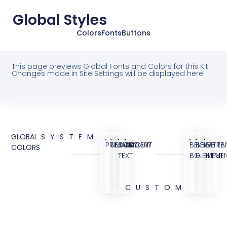
Global Styles
Colors
Fonts
Buttons
This page previews Global Fonts and Colors for this Kit.
Changes made in Site Settings will be displayed here.
GLOBAL
SYSTEM
PRIMARY
SECONDARY
BODY
ACCENT
BEIGE
BEIGE
WHITE
TRA
COLORS
TEXT
BG
ELEMENT
ELEME
CUSTOM