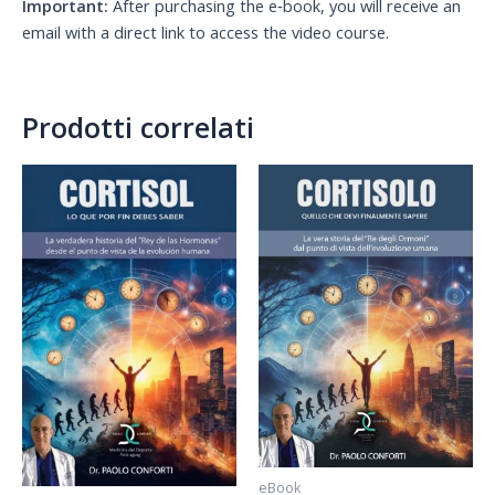
Important:
After purchasing the e‑book, you will receive an
email with a direct link to access the video course.
Prodotti correlati
eBook