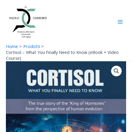
Vai
Main
al
Men
contenuto
Home
Prodotti
Cortisol – What You Finally Need to Know (eBook + Video
Course)
Cortisol
–
What
You
Finally
Need
to
Know
(eBook
+
Video
Course)