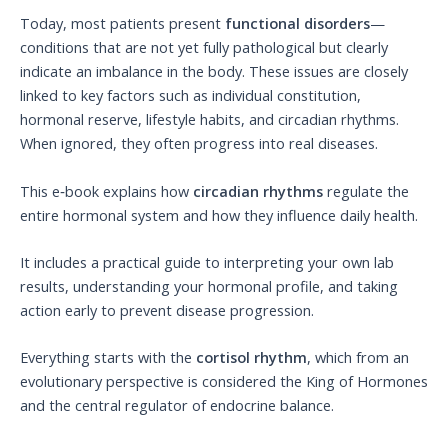
Today, most patients present
functional disorders
—
conditions that are not yet fully pathological but clearly
indicate an imbalance in the body. These issues are closely
linked to key factors such as individual constitution,
hormonal reserve, lifestyle habits, and circadian rhythms.
When ignored, they often progress into real diseases.
This e‑book explains how
circadian rhythms
regulate the
entire hormonal system and how they influence daily health.
It includes a practical guide to interpreting your own lab
results, understanding your hormonal profile, and taking
action early to prevent disease progression.
Everything starts with the
cortisol rhythm
, which from an
evolutionary perspective is considered the King of Hormones
and the central regulator of endocrine balance.