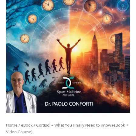
quantità
Home
/
eBook
/ Cortisol – What You Finally Need to Know (eBook +
Video Course)