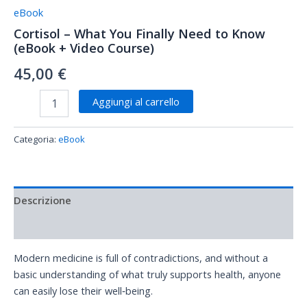
eBook
Cortisol – What You Finally Need to Know
(eBook + Video Course)
45,00
€
Aggiungi al carrello
Categoria:
eBook
Descrizione
Recensioni (0)
Modern medicine is full of contradictions, and without a
basic understanding of what truly supports health, anyone
can easily lose their well‑being.