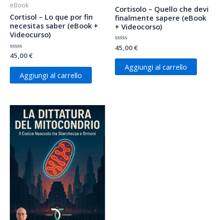
eBook
Cortisolo – Quello che devi
Cortisol – Lo que por fin
finalmente sapere (eBook
necesitas saber (eBook +
+ Videocorso)
Videocurso)
Valutato
45,00
€
0
Valutato
45,00
€
su
0
5
Aggiungi al carrello
su
5
Aggiungi al carrello